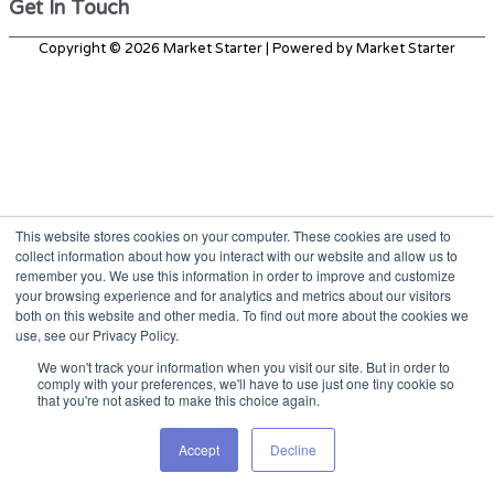
Get In Touch
Copyright © 2026
Market Starter
| Powered by
Market Starter
This website stores cookies on your computer. These cookies are used to
collect information about how you interact with our website and allow us to
remember you. We use this information in order to improve and customize
your browsing experience and for analytics and metrics about our visitors
both on this website and other media. To find out more about the cookies we
use, see our Privacy Policy.
We won't track your information when you visit our site. But in order to
comply with your preferences, we'll have to use just one tiny cookie so
that you're not asked to make this choice again.
Accept
Decline