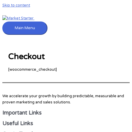
Skip to content
Main Menu
Checkout
[woocommerce_checkout]
We accelerate your growth by building predictable, measurable and
proven marketing and sales solutions.
Important Links
Useful Links